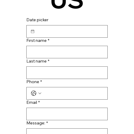
Date picker
First name
*
Last name
*
Phone
*
Email
*
Message:
*