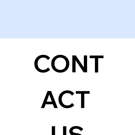
CONT
ACT 
US