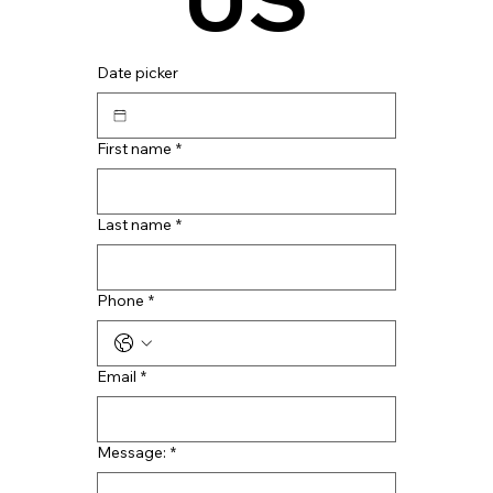
Date picker
First name
*
Last name
*
Phone
*
Email
*
Message:
*