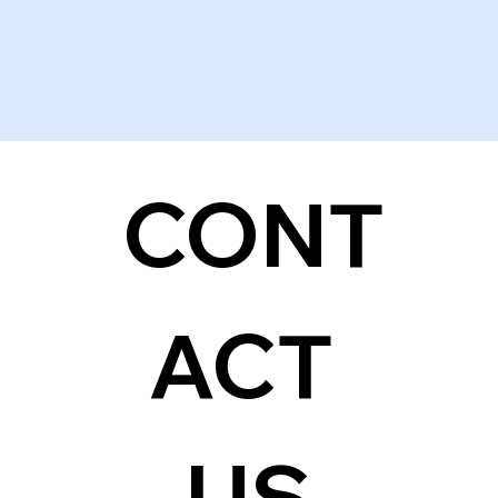
CONT
ACT 
US