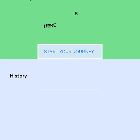
IS
HERE
START YOUR JOURNEY
History